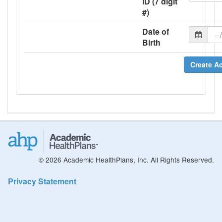
ID (7 digit
#)
Date of
Birth
Create A
© 2026 Academic HealthPlans, Inc. All Rights Reserved.
Privacy Statement