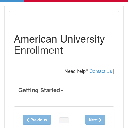
American University
Enrollment
Need help?
Contact Us
|
Getting Started
Previous
Next
0%
Complete