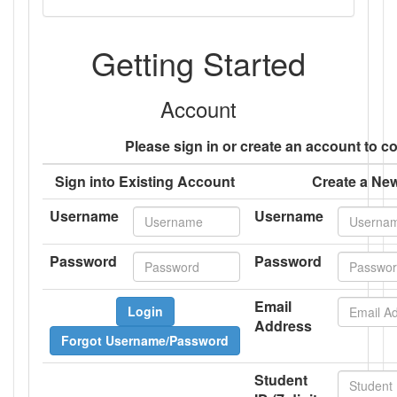
Getting Started
Account
Please sign in or create an account to c
Sign into Existing Account
Create a Ne
Username
Username
Password
Password
Email
Login
Address
Forgot Username/Password
Student